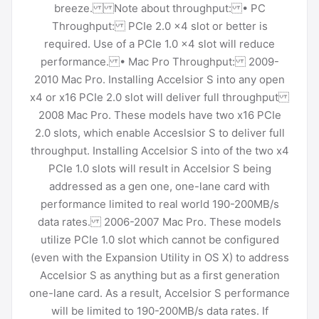
breeze. Note about throughput: • PC
Throughput: PCIe 2.0 x4 slot or better is
required. Use of a PCIe 1.0 x4 slot will reduce
performance. • Mac Pro Throughput: 2009-
2010 Mac Pro. Installing Accelsior S into any open
x4 or x16 PCIe 2.0 slot will deliver full throughput
2008 Mac Pro. These models have two x16 PCIe
2.0 slots, which enable Acceslsior S to deliver full
throughput. Installing Accelsior S into of the two x4
PCIe 1.0 slots will result in Accelsior S being
addressed as a gen one, one-lane card with
performance limited to real world 190-200MB/s
data rates. 2006-2007 Mac Pro. These models
utilize PCIe 1.0 slot which cannot be configured
(even with the Expansion Utility in OS X) to address
Accelsior S as anything but as a first generation
one-lane card. As a result, Accelsior S performance
will be limited to 190-200MB/s data rates. If