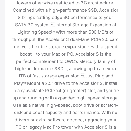
towers otherwise restricted to 3G architecture.
Combined with a high-performance SSD, Accelsior
S brings cutting edge 6G performance to your
SATA 3G system. Internal Storage Expansion at
Lightning Speed With more than 500 MB/s of
throughput, the Accelsior S dual-lane PCIe 2.0 card
delivers flexible storage expansion - with a speed
boost - to your Mac or PC. Accelsior S is the
perfect complement to OWC's Mercury family of
high-performance SSD's, allowing up to an extra
1TB of fast storage expansion. Just Plug and
Play Mount a 2.5" drive to the Accelsior S, install
in any available PCIe x4 (or greater) slot, and you're
up and running with expanded high-speed storage.
Use as a native, high-speed, boot drive or scratch-
disk and boost capacity and performance. With no
drivers or extra software needed, upgrading your
PC or legacy Mac Pro tower with Accelsior S is a