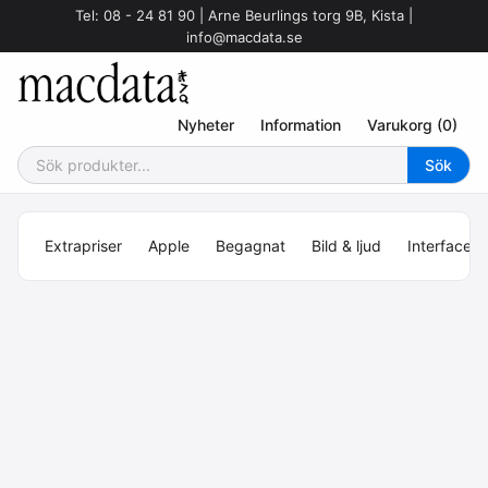
Tel: 08 - 24 81 90 | Arne Beurlings torg 9B, Kista |
info@macdata.se
Nyheter
Information
Varukorg (0)
Extrapriser
Apple
Begagnat
Bild & ljud
Interface