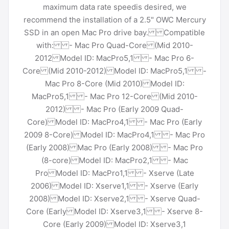
maximum data rate speedis desired, we
recommend the installation of a 2.5" OWC Mercury
SSD in an open Mac Pro drive bay. Compatible
with: - Mac Pro Quad-Core (Mid 2010-
2012 Model ID: MacPro5,1 - Mac Pro 6-
Core (Mid 2010-2012) Model ID: MacPro5,1 -
Mac Pro 8-Core (Mid 2010) Model ID:
MacPro5,1 - Mac Pro 12-Core (Mid 2010-
2012) - Mac Pro (Early 2009 Quad-
Core) Model ID: MacPro4,1 - Mac Pro (Early
2009 8-Core) Model ID: MacPro4,1 - Mac Pro
(Early 2008) Mac Pro (Early 2008) - Mac Pro
(8-core) Model ID: MacPro2,1 - Mac
Pro Model ID: MacPro1,1 - Xserve (Late
2006) Model ID: Xserve1,1 - Xserve (Early
2008) Model ID: Xserve2,1 - Xserve Quad-
Core (Early Model ID: Xserve3,1 - Xserve 8-
Core (Early 2009) Model ID: Xserve3,1