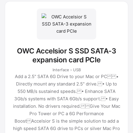
OWC Accelsior S SSD SATA-3
expansion card PCIe
Interface › USB
Add a 2.5" SATA 6G Drive to your Mac or PC •
Directly mount any standard 2.5" drive. • Up to
550 MB/s sustained speeds. • Enhance SATA
3Gb/s systems with SATA 6Gb/s support. • Easy
installation. No drivers required. Give Your Mac
Pro Tower or PC a 6G Performance
Boost Accelsior S is the simple solution to add a
high speed SATA 6G drive to PCs or silver Mac Pro