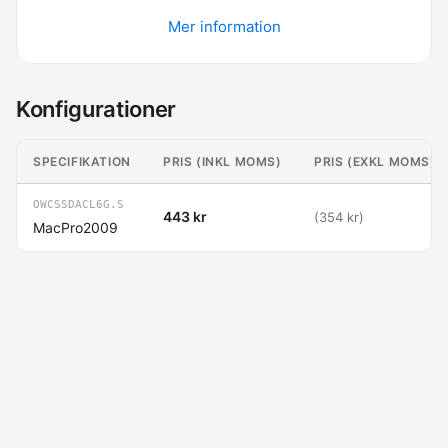
Mer information
Konfigurationer
SPECIFIKATION
PRIS (INKL MOMS)
PRIS (EXKL MOMS)
OWCSSDACL6G.S
443 kr
(354 kr)
MacPro2009