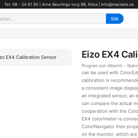
Tel: 08 - 24 81 90 | Arne Beurlings torg 9B, Kista |
info@macdata.se
Eizo EX4 Cal
Program och tillbehör › Skär
can be used with ColorE
calibration is recommende
a consistent image displa
an integrated sensor, an e
can compare the actual mon
cooperation with the Colo
EX4 colorimeter is conne
ColorNavigator then proje
on the monitor, which ar