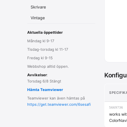
Skrivare
Vintage
Aktuella öppettider
Måndag kl 9-17
Tisdag-torsdag kl 11-17
Fredag kl 9-15
Webbshop alltid öppen.
Konfigu
Avvikelser
:
Torsdag 6/8 Stängt
Hämta Teamviewer
SPECIFIK
Teamviewer kan även hämtas på
https://get.teamviewer.com/6sesafi
5669736
works wit
ColorNav