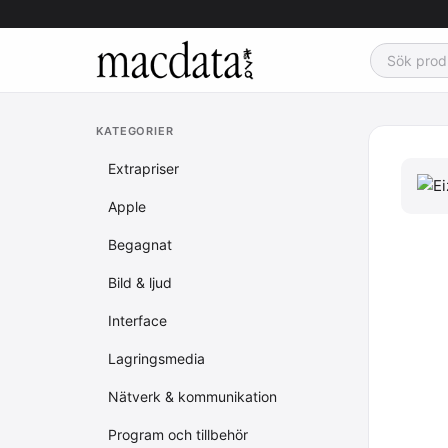
KATEGORIER
Extrapriser
Apple
Begagnat
Bild & ljud
Interface
Lagringsmedia
Nätverk & kommunikation
Program och tillbehör