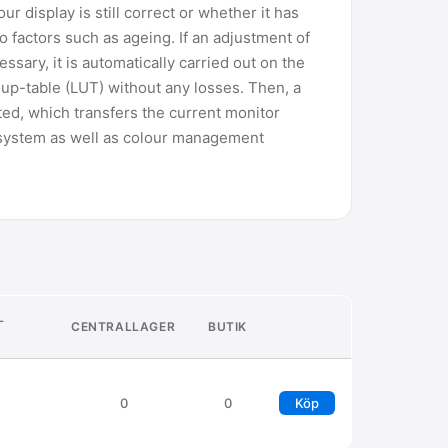
ur display is still correct or whether it has
factors such as ageing. If an adjustment of
ssary, it is automatically carried out on the
up-table (LUT) without any losses. Then, a
ted, which transfers the current monitor
g system as well as colour management
L
CENTRALLAGER
BUTIK
0
0
Köp