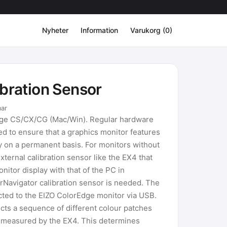
Nyheter
Information
Varukorg (0)
ibration Sensor
mar
dge CS/CX/CG (Mac/Win). Regular hardware
d to ensure that a graphics monitor features
y on a permanent basis. For monitors without
xternal calibration sensor like the EX4 that
itor display with that of the PC in
rNavigator calibration sensor is needed. The
cted to the EIZO ColorEdge monitor via USB.
cts a sequence of different colour patches
e measured by the EX4. This determines