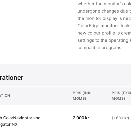
whether the monitor’s colo
undergone changes due to 
the monitor display is nece
ColorEdge monitor’s look-
new colour profile is crea
settings to the operatin
compatible programs.
rationer
PRIS (INKL
PRIS (EXK
ATION
MOMS)
MOMS)
h ColorNavigator and
2 000 kr
(1 600 kr)
igator NX