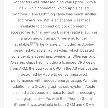
Connector) was released nine years prior) with a
new 8-pin connector, which Apple called
"Lightning." The Lightning cable was much smaller,
and reversible. While an adapter was made
available to connect old dock connector
accessories to the new port, some feature, such as
analog audio transport, were no longer
available. The iPhone 5 included an Apple-
designed A6 system-on-a-chip, which boasted
considerable speed improvements. Whereas prior
A-series chips had included a licensed CPU design
from ARM, the dual-core CPU in the A6 was custom
designed by Apple to deliver improved
performance with reduced energy usage. With the
addition of a 3-core graphics sub-system, Apple
claimed a 2x speed increase for both processing
and graphics. As with the iPhone 4S, the
iPhone 5 was available in both GSM and CDMA