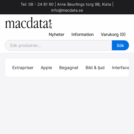
Tel: 08 - 24 81 90 | Arne Beurlings torg 9B, Kista |
info@macdata.se
Nyheter
Information
Varukorg (0)
Extrapriser
Apple
Begagnat
Bild & ljud
Interface