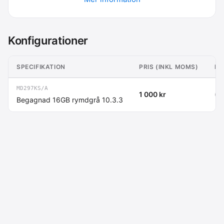
Konfigurationer
SPECIFIKATION
PRIS (INKL MOMS)
PR
MD297KS/A
1 000 kr
(80
Begagnad 16GB rymdgrå 10.3.3