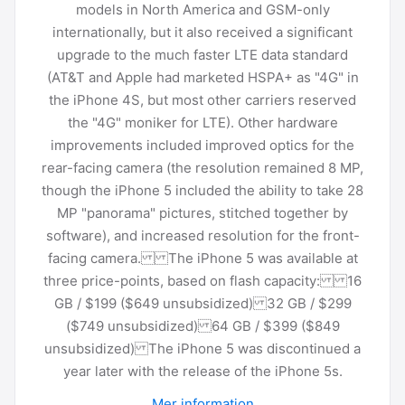
models in North America and GSM-only
internationally, but it also received a significant
upgrade to the much faster LTE data standard
(AT&T and Apple had marketed HSPA+ as "4G" in
the iPhone 4S, but most other carriers reserved
the "4G" moniker for LTE). Other hardware
improvements included improved optics for the
rear-facing camera (the resolution remained 8 MP,
though the iPhone 5 included the ability to take 28
MP "panorama" pictures, stitched together by
software), and increased resolution for the front-
facing camera. The iPhone 5 was available at
three price-points, based on flash capacity: 16
GB / $199 ($649 unsubsidized) 32 GB / $299
($749 unsubsidized) 64 GB / $399 ($849
unsubsidized) The iPhone 5 was discontinued a
year later with the release of the iPhone 5s.
Mer information