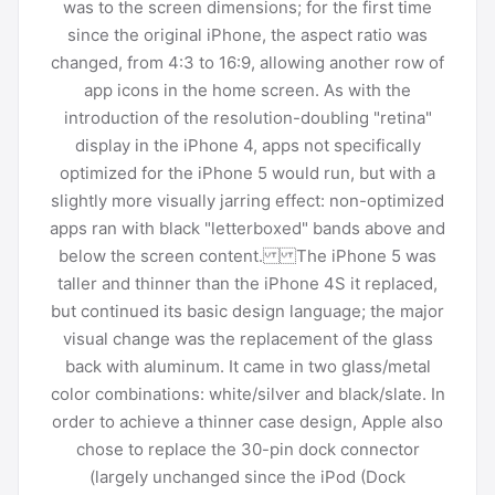
was to the screen dimensions; for the first time
since the original iPhone, the aspect ratio was
changed, from 4:3 to 16:9, allowing another row of
app icons in the home screen. As with the
introduction of the resolution-doubling "retina"
display in the iPhone 4, apps not specifically
optimized for the iPhone 5 would run, but with a
slightly more visually jarring effect: non-optimized
apps ran with black "letterboxed" bands above and
below the screen content. The iPhone 5 was
taller and thinner than the iPhone 4S it replaced,
but continued its basic design language; the major
visual change was the replacement of the glass
back with aluminum. It came in two glass/metal
color combinations: white/silver and black/slate. In
order to achieve a thinner case design, Apple also
chose to replace the 30-pin dock connector
(largely unchanged since the iPod (Dock