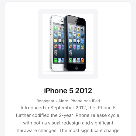
iPhone 5 2012
Begagnat › Äldre iPhone och iPad
Introduced in September 2012, the iPhone 5
further codified the 2-year iPhone release cycle,
with both a visual redesign and significant
hardware changes. The most significant change