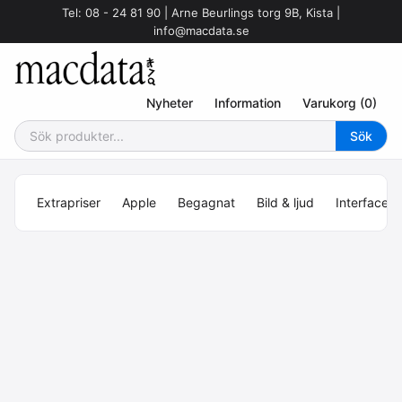
Tel: 08 - 24 81 90 | Arne Beurlings torg 9B, Kista |
info@macdata.se
Nyheter
Information
Varukorg (0)
Extrapriser
Apple
Begagnat
Bild & ljud
Interface