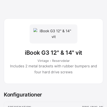
iBook G3 12" & 14" vit
Vintage › Reservdelar
Includes 2 metal brackets with rubber bumpers and
four hard drive screws
Konfigurationer