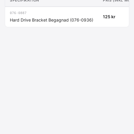
SPECIFIKATION
PRIS (INKL MOM
076-0887
125 kr
Hard Drive Bracket Begagnad (076-0936)
Macdata AB
Kontakt