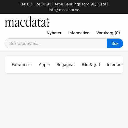
Tel: 08 - 24 81 90 | Arne Beurlings torg 9B, Kista |
info@macdata.se
Nyheter
Information
Varukorg (0)
Extrapriser
Apple
Begagnat
Bild & ljud
Interface