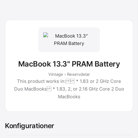
MacBook 13.3" PRAM Battery
Vintage › Reservdelar
This product works in: * 1.83 or 2 GHz Core
Duo MacBooks * 1.83, 2, or 2.16 GHz Core 2 Duo
MacBooks
Konfigurationer