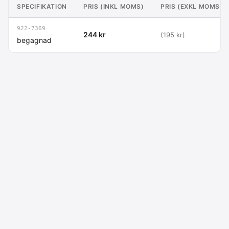
SPECIFIKATION
PRIS (INKL MOMS)
PRIS (EXKL MOMS)
922-7369
244 kr
(195 kr)
begagnad
Macdata AB
Kontakt