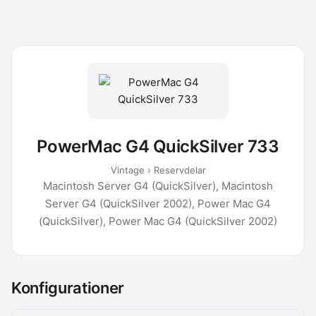
PowerMac G4 QuickSilver 733
Vintage › Reservdelar
Macintosh Server G4 (QuickSilver), Macintosh
Server G4 (QuickSilver 2002), Power Mac G4
(QuickSilver), Power Mac G4 (QuickSilver 2002)
Konfigurationer