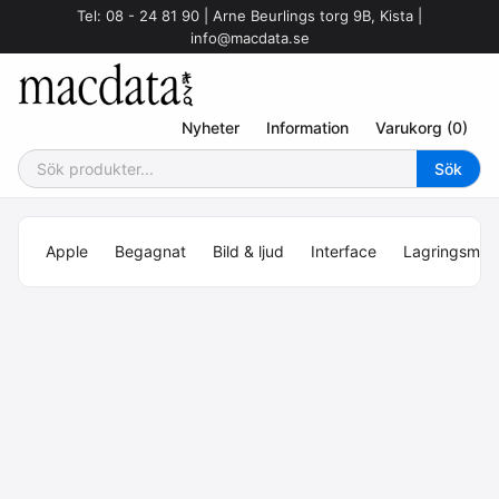
Tel: 08 - 24 81 90 | Arne Beurlings torg 9B, Kista |
info@macdata.se
Nyheter
Information
Varukorg (0)
Apple
Begagnat
Bild & ljud
Interface
Lagringsmed