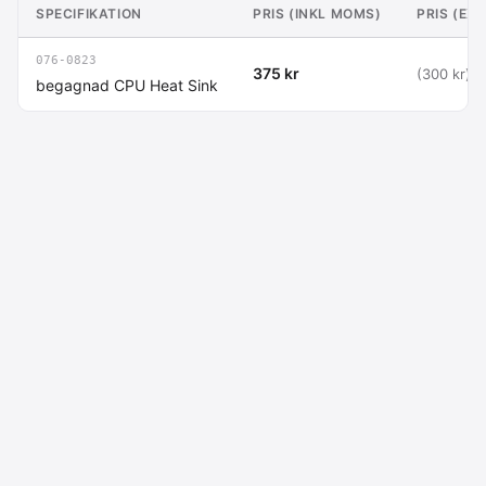
SPECIFIKATION
PRIS (INKL MOMS)
PRIS (EX
076-0823
375 kr
(300 kr)
begagnad CPU Heat Sink
Macdata AB
Kontakt