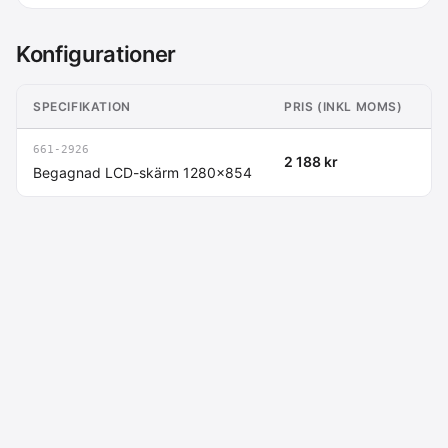
Konfigurationer
SPECIFIKATION
PRIS (INKL MOMS)
P
661-2926
2 188 kr
(1
Begagnad LCD-skärm 1280x854