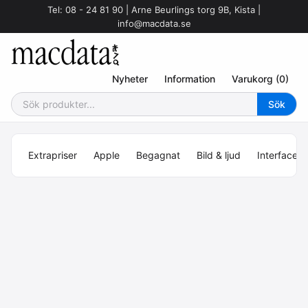
Tel: 08 - 24 81 90 | Arne Beurlings torg 9B, Kista |
info@macdata.se
Nyheter
Information
Varukorg (0)
Extrapriser
Apple
Begagnat
Bild & ljud
Interface