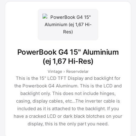
PowerBook G4 15" Aluminium
(ej 1,67 Hi-Res)
Vintage › Reservdelar
This is the 15" LCD TFT Display and backlight for
the Powerbook G4 Aluminum. This is the LCD and
backlight only. This does not include hinges,
casing, display cables, etc...The inverter cable is
included as it is attached to the backlight. If you
have a cracked LCD or dark black blotches on your
display, this is the only part you need.