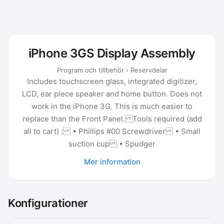
iPhone 3GS Display Assembly
Program och tillbehör › Reservdelar
Includes touchscreen glass, integrated digitizer,
LCD, ear piece speaker and home button. Does not
work in the iPhone 3G. This is much easier to
replace than the Front Panel. Tools required (add
all to cart) : • Phillips #00 Screwdriver • Small
suction cup • Spudger
Mer information
Konfigurationer