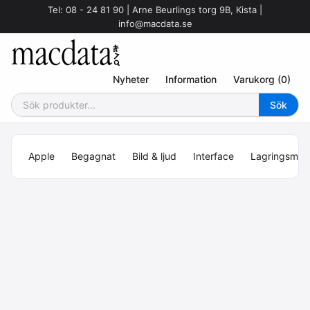
Tel: 08 - 24 81 90 | Arne Beurlings torg 9B, Kista |
info@macdata.se
Nyheter
Information
Varukorg (0)
Apple
Begagnat
Bild & ljud
Interface
Lagringsmed