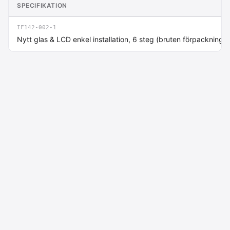
SPECIFIKATION
IF142-002-1
Nytt glas & LCD enkel installation, 6 steg (bruten förpackning)
Macdata AB
Kontakt