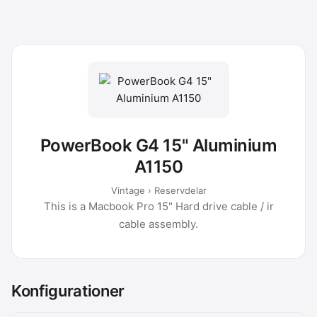
PowerBook G4 15" Aluminium
A1150
Vintage › Reservdelar
This is a Macbook Pro 15" Hard drive cable / ir
cable assembly.
Konfigurationer