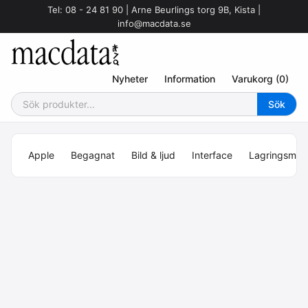
Tel: 08 - 24 81 90 | Arne Beurlings torg 9B, Kista |
info@macdata.se
Nyheter
Information
Varukorg (0)
Apple
Begagnat
Bild & ljud
Interface
Lagringsmed