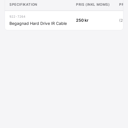
SPECIFIKATION
PRIS (INKL MOMS)
PRIS
922-7264
250 kr
(200
Begagnad Hard Drive IR Cable
Macdata AB
Kontakt