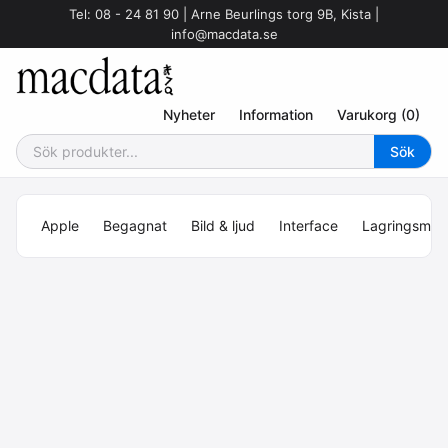
Tel: 08 - 24 81 90 | Arne Beurlings torg 9B, Kista |
info@macdata.se
Nyheter
Information
Varukorg (0)
Apple
Begagnat
Bild & ljud
Interface
Lagringsmed