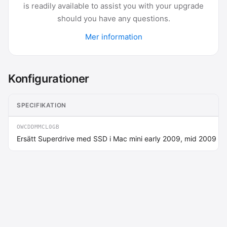
is readily available to assist you with your upgrade
should you have any questions.
Mer information
Konfigurationer
SPECIFIKATION
OWCDDMMCL0GB
Ersätt Superdrive med SSD i Mac mini early 2009, mid 2009 up