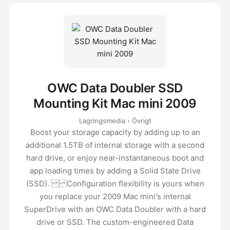
OWC Data Doubler SSD
Mounting Kit Mac mini 2009
Lagringsmedia › Övrigt
Boost your storage capacity by adding up to an
additional 1.5TB of internal storage with a second
hard drive, or enjoy near-instantaneous boot and
app loading times by adding a Solid State Drive
(SSD). Configuration flexibility is yours when
you replace your 2009 Mac mini's internal
SuperDrive with an OWC Data Doubler with a hard
drive or SSD. The custom-engineered Data