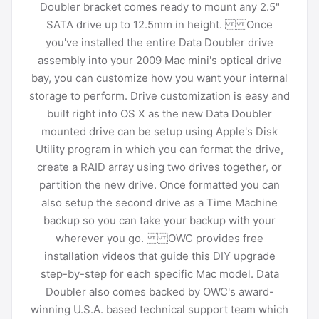
Doubler bracket comes ready to mount any 2.5"
SATA drive up to 12.5mm in height. Once
you've installed the entire Data Doubler drive
assembly into your 2009 Mac mini's optical drive
bay, you can customize how you want your internal
storage to perform. Drive customization is easy and
built right into OS X as the new Data Doubler
mounted drive can be setup using Apple's Disk
Utility program in which you can format the drive,
create a RAID array using two drives together, or
partition the new drive. Once formatted you can
also setup the second drive as a Time Machine
backup so you can take your backup with your
wherever you go. OWC provides free
installation videos that guide this DIY upgrade
step-by-step for each specific Mac model. Data
Doubler also comes backed by OWC's award-
winning U.S.A. based technical support team which