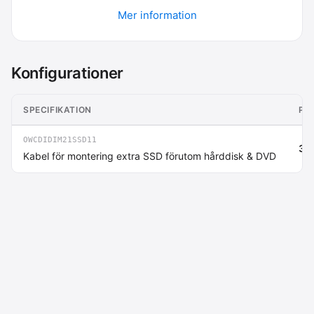
Mer information
Konfigurationer
SPECIFIKATION
PR
OWCDIDIM21SSD11
364
Kabel för montering extra SSD förutom hårddisk & DVD