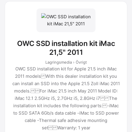
OWC SSD installation kit iMac
21,5" 2011
Lagringsmedia › Övrigt
OWC SSD installation kit for Apple 21.5 inch iMac
2011 models With this dealer installation kit you
can install an SSD into the Apple 21.5 Zoll iMac 2011
models. For iMac 21.5 inch May 2011 Model ID:
iMac 12.1 2.5GHz i5, 2.7GHz i5, 2.8GHz i7 The
installation kit includes the following parts: -iMac
to SSD SATA 6Gb/s data cable -iMac to SSD power
cable -Thermal safe adhesive mounting
set Warranty: 1 year