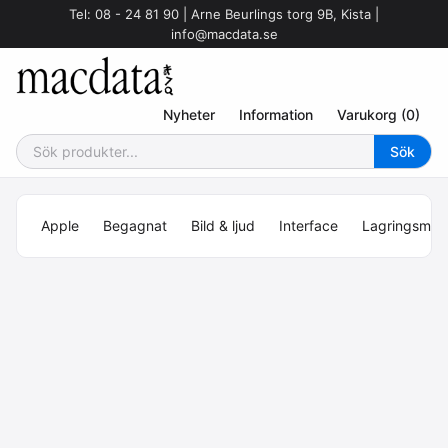
Tel: 08 - 24 81 90 | Arne Beurlings torg 9B, Kista |
info@macdata.se
Nyheter
Information
Varukorg (0)
Apple
Begagnat
Bild & ljud
Interface
Lagringsmed