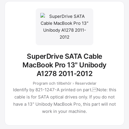
SuperDrive SATA Cable
MacBook Pro 13" Unibody
A1278 2011-2012
Program och tillbehör › Reservdelar
Identify by 821-1247-A printed on part. Note: this
cable is for SATA optical drives only. If you do not
have a 13" Unibody MacBook Pro, this part will not
work in your machine.