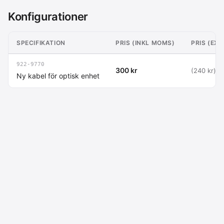
Konfigurationer
SPECIFIKATION
PRIS (INKL MOMS)
PRIS (EX
922-9770
300 kr
(240 kr)
Ny kabel för optisk enhet