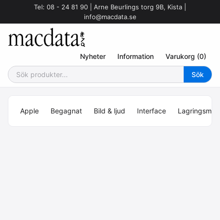
Tel: 08 - 24 81 90 | Arne Beurlings torg 9B, Kista |
info@macdata.se
Nyheter
Information
Varukorg (0)
Apple
Begagnat
Bild & ljud
Interface
Lagringsmed