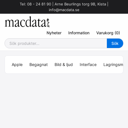
Tel: 08 - 24 81 90 | Arne Beurlings torg 9B, Kista |
info@macdata.se
Nyheter
Information
Varukorg (0)
Apple
Begagnat
Bild & ljud
Interface
Lagringsmed