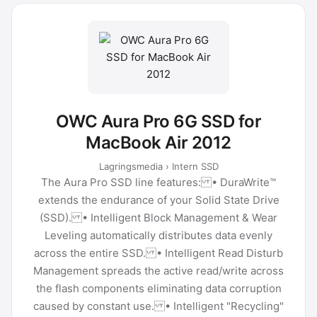
OWC Aura Pro 6G SSD for
MacBook Air 2012
Lagringsmedia › Intern SSD
The Aura Pro SSD line features: • DuraWrite™
extends the endurance of your Solid State Drive
(SSD). • Intelligent Block Management & Wear
Leveling automatically distributes data evenly
across the entire SSD. • Intelligent Read Disturb
Management spreads the active read/write across
the flash components eliminating data corruption
caused by constant use. • Intelligent "Recycling"