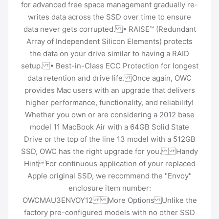
for advanced free space management gradually re-
writes data across the SSD over time to ensure
data never gets corrupted. • RAISE™ (Redundant
Array of Independent Silicon Elements) protects
the data on your drive similar to having a RAID
setup. • Best-in-Class ECC Protection for longest
data retention and drive life. Once again, OWC
provides Mac users with an upgrade that delivers
higher performance, functionality, and reliability!
Whether you own or are considering a 2012 base
model 11 MacBook Air with a 64GB Solid State
Drive or the top of the line 13 model with a 512GB
SSD, OWC has the right upgrade for you. Handy
Hint For continuous application of your replaced
Apple original SSD, we recommend the "Envoy"
enclosure item number:
OWCMAU3ENVOY12 More Options Unlike the
factory pre-configured models with no other SSD