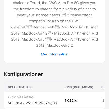
choices offered, the OWC Aura Pro 6G gives you
the freedom to choose from a variety of sizes to
meet your storage needs. Please check
compatibility also on the OWC
website! Compatibility • MacBook Air (13-inch
2012) MacBookAir4,2 • MacBook Air (11-inch Mid
2012) MacBookAir5,1 • MacBook Air (13-inch Mid
2012) MacBookAir5,2
Mer information
Konfigurationer
SPECIFIKATION
PRIS (INKL MOMS)
PRIS
OWCS3DAP2A6G500
1 022 kr
(818 
500GB 495/530MB/s Skriv/läs