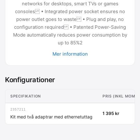
networks for desktops, smart TVs or games
consoles • Integrated power socket ensures no
power outlet goes to waste • Plug and play, no
configuration required • Patented Power-Saving
Mode automatically reduces power consumption by
up to 85%2
Mer information
Konfigurationer
SPECIFIKATION
PRIS (INKL MOMS)
2357211
1 395 kr
Kit med två adaptrar med ethernetuttag