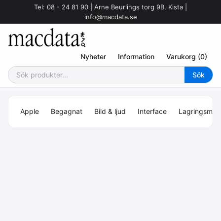
Tel: 08 - 24 81 90 | Arne Beurlings torg 9B, Kista |
info@macdata.se
Nyheter
Information
Varukorg (0)
Apple
Begagnat
Bild & ljud
Interface
Lagringsmed