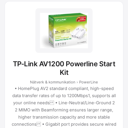
TP-Link AV1200 Powerline Start
Kit
Nätverk & kommunikation › PowerLine
• HomePlug AV2 standard compliant, high-speed
data transfer rates of up to 1200Mbps1, supports all
your online needs • Line-Neutral/Line-Ground 2
2 MIMO with Beamforming ensures larger range,
higher transmission capacity and more stable
connections • Gigabit port provides secure wired